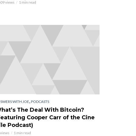
609 views
1 min read
,
SWERS WITH JOE
PODCASTS
hat’s The Deal With Bitcoin?
Featuring Cooper Carr of the Cine
ile Podcast)
 views
1 min read