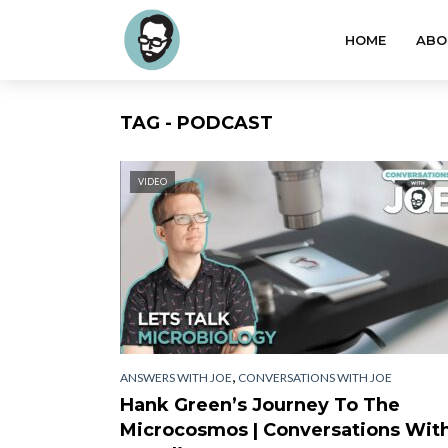
HOME
ABO
TAG - PODCAST
VIDEO
,
ANSWERS WITH JOE
CONVERSATIONS WITH JOE
Hank Green’s Journey To The
Microcosmos | Conversations Wit