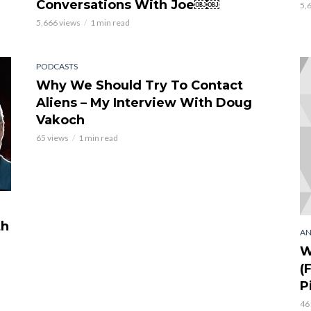
Conversations With Joe￼￼
5,
5,666 views
1 min read
PODCASTS
Why We Should Try To Contact
Aliens – My Interview With Doug
Vakoch
65 views
1 min read
th
AN
W
(
P
46