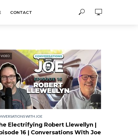
E
CONTACT
VIDEO
NVERSATIONS WITH JOE
he Electrifying Robert Llewellyn |
pisode 16 | Conversations With Joe