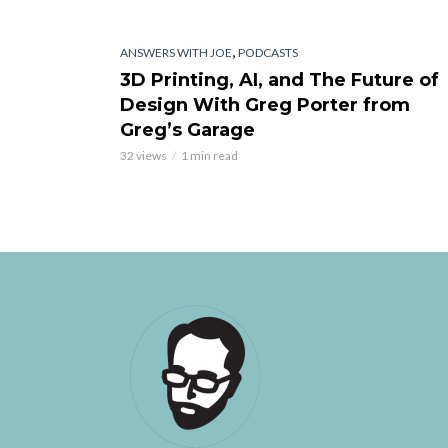
,
ANSWERS WITH JOE
PODCASTS
3D Printing, AI, and The Future of
Design With Greg Porter from
Greg’s Garage
32 views
1 min read