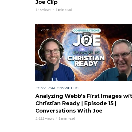
Joe Clip
146 views
1 min read
VIDEO
CONVERSATIONS WITH JOE
Analyzing Webb’s First Images wi
Christian Ready | Episode 15 |
Conversations With Joe
5,622 views
1 min read