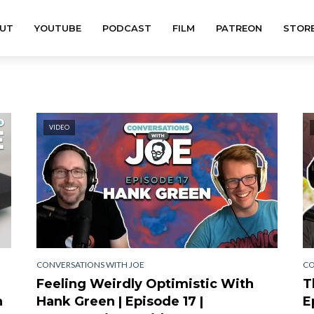
UT
YOUTUBE
PODCAST
FILM
PATREON
STOR
VIDEO
CONVERSATIONS WITH JOE
CO
Feeling Weirdly Optimistic With
T
h
Hank Green | Episode 17 |
E