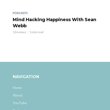
PODCASTS
Mind Hacking Happiness With Sean
Webb
126 views
1 min read
NAVIGATION
Home
About
YouTube