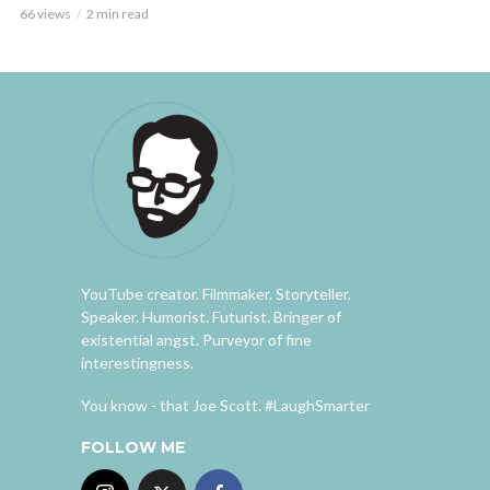
66 views
2 min read
YouTube creator. Filmmaker. Storyteller.
Speaker. Humorist. Futurist. Bringer of
existential angst. Purveyor of fine
interestingness.
You know - that Joe Scott. #LaughSmarter
FOLLOW ME