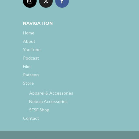
NAVIGATION
Home
About
YouTube
Podcast
Film
Patreon
Store
Apparel & Accessories
Nebula Accessories
SFSF Shop
Contact