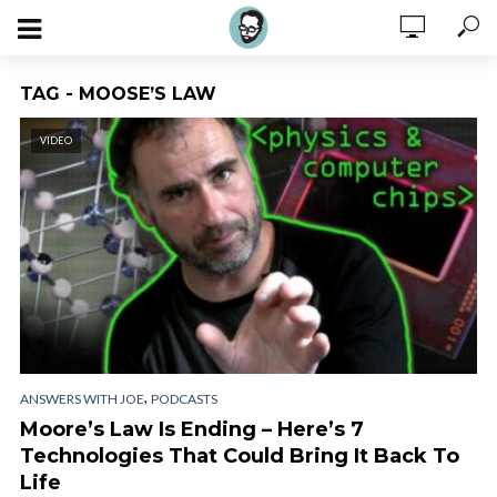
TAG - MOOSE’S LAW
VIDEO
,
ANSWERS WITH JOE
PODCASTS
Moore’s Law Is Ending – Here’s 7
Technologies That Could Bring It Back To
Life