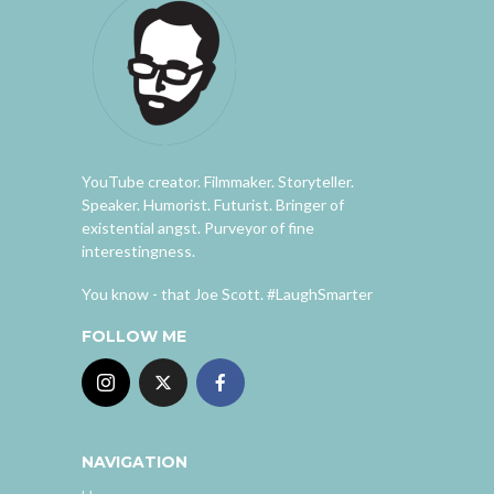
YouTube creator. Filmmaker. Storyteller.
Speaker. Humorist. Futurist. Bringer of
existential angst. Purveyor of fine
interestingness.
You know - that Joe Scott. #LaughSmarter
FOLLOW ME
NAVIGATION