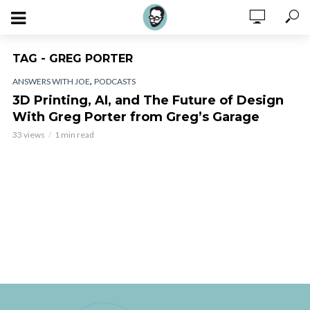
TAG - GREG PORTER
,
ANSWERS WITH JOE
PODCASTS
3D Printing, AI, and The Future of Design
With Greg Porter from Greg’s Garage
33 views
1 min read