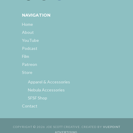
NAVIGATION
Home
About
YouTube
Podcast
Film
Patreon
Store
Apparel & Accessories
Nebula Accessories
SFSF Shop
Contact
COPYRIGHT © 2026 JOE SCOTT CREATIVE. CREATED BY
VUEPOINT
ADVERTISING
.