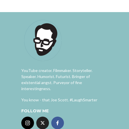
YouTube creator. Filmmaker. Storyteller.
Speaker. Humorist. Futurist. Bringer of
existential angst. Purveyor of fine
interestingness.
You know - that Joe Scott. #LaughSmarter
FOLLOW ME