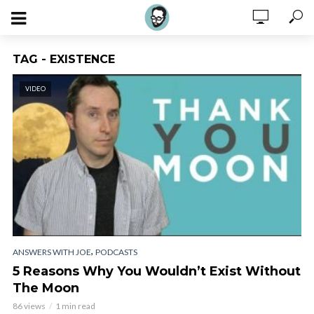
TAG - EXISTENCE
VIDEO
,
ANSWERS WITH JOE
PODCASTS
5 Reasons Why You Wouldn’t Exist Without
The Moon
86 views
1 min read