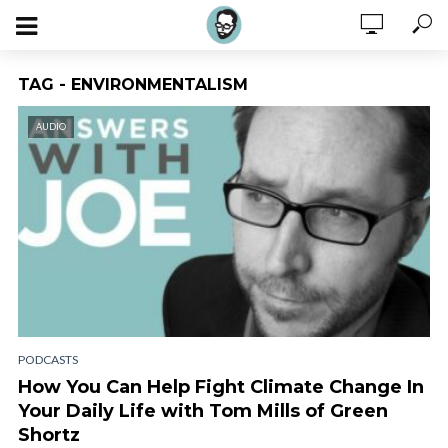
TAG - ENVIRONMENTALISM
AUDIO
PODCASTS
How You Can Help Fight Climate Change In
Your Daily Life with Tom Mills of Green
Shortz