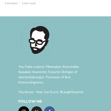
116 views
1 min read
YouTube creator. Filmmaker. Storyteller.
Speaker. Humorist. Futurist. Bringer of
existential angst. Purveyor of fine
interestingness.
You know - that Joe Scott. #LaughSmarter
FOLLOW ME