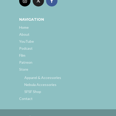
NAVIGATION
Home
About
YouTube
Podcast
Film
Patreon
Store
Apparel & Accessories
Nebula Accessories
SFSF Shop
Contact