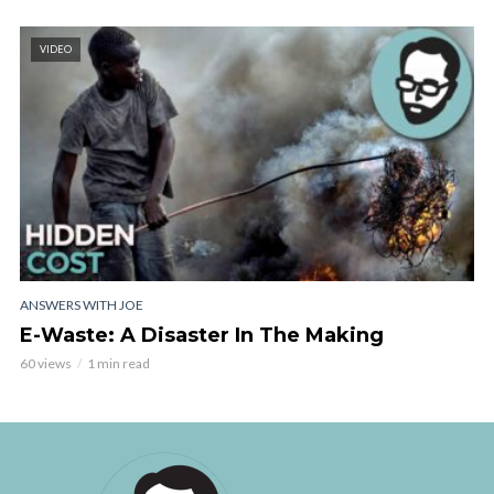
VIDEO
ANSWERS WITH JOE
E-Waste: A Disaster In The Making
60 views
1 min read