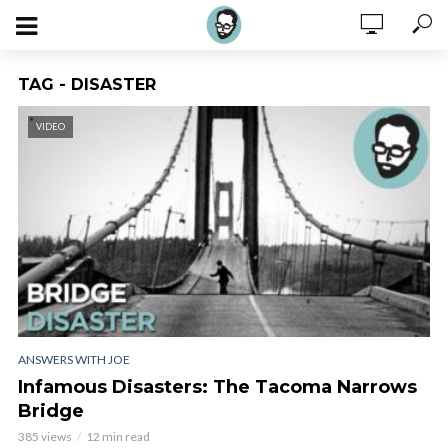
TAG - DISASTER
VIDEO
ANSWERS WITH JOE
Infamous Disasters: The Tacoma Narrows
Bridge
385 views
12 min read