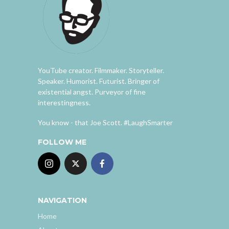
YouTube creator. Filmmaker. Storyteller.
Speaker. Humorist. Futurist. Bringer of
existential angst. Purveyor of fine
interestingness.
You know - that Joe Scott. #LaughSmarter
FOLLOW ME
NAVIGATION
Home