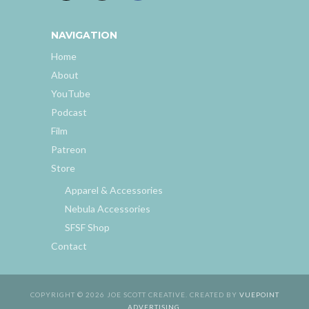
NAVIGATION
Home
About
YouTube
Podcast
Film
Patreon
Store
Apparel & Accessories
Nebula Accessories
SFSF Shop
Contact
COPYRIGHT © 2026 JOE SCOTT CREATIVE. CREATED BY
VUEPOINT
ADVERTISING
.