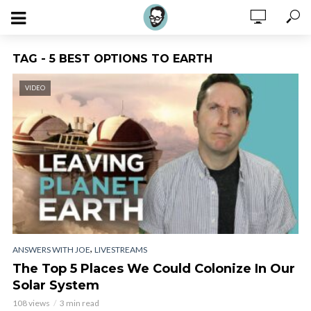
TAG - 5 BEST OPTIONS TO EARTH
VIDEO
,
ANSWERS WITH JOE
LIVESTREAMS
The Top 5 Places We Could Colonize In Our
Solar System
108 views
3 min read