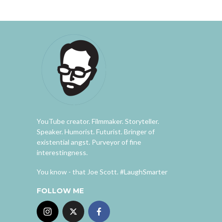
YouTube creator. Filmmaker. Storyteller.
Speaker. Humorist. Futurist. Bringer of
existential angst. Purveyor of fine
interestingness.
You know - that Joe Scott. #LaughSmarter
FOLLOW ME