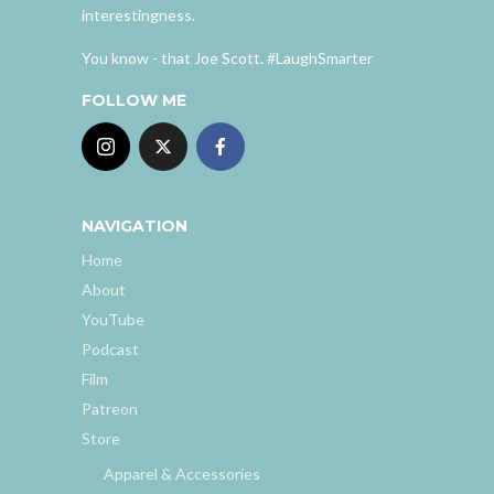
interestingness.
You know - that Joe Scott. #LaughSmarter
FOLLOW ME
NAVIGATION
Home
About
YouTube
Podcast
Film
Patreon
Store
Apparel & Accessories