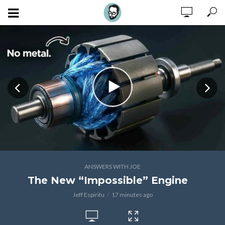
ANSWERS WITH JOE
The New “Impossible” Engine
Jeff Espiritu
17 minutes ago