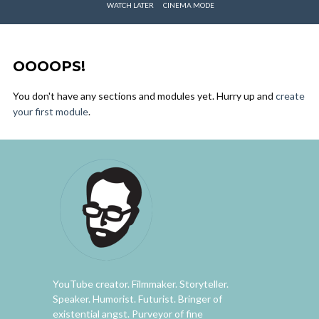
WATCH LATER
CINEMA MODE
OOOOPS!
You don't have any sections and modules yet. Hurry up and
create
your first module
.
YouTube creator. Filmmaker. Storyteller.
Speaker. Humorist. Futurist. Bringer of
existential angst. Purveyor of fine