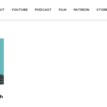
UT
YOUTUBE
PODCAST
FILM
PATREON
STOR
th