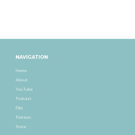
NAVIGATION
Home
About
YouTube
Podcast
Film
Patreon
Store