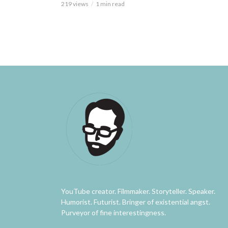
219 views
1 min read
YouTube creator. Filmmaker. Storyteller. Speaker.
Humorist. Futurist. Bringer of existential angst.
Purveyor of fine interestingness.