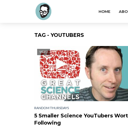
HOME
ABO
TAG - YOUTUBERS
VIDEO
RANDOM THURSDAYS
5 Smaller Science YouTubers Wor
Following