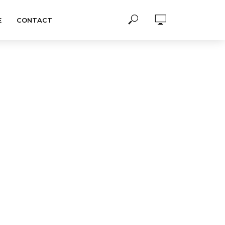
E
CONTACT