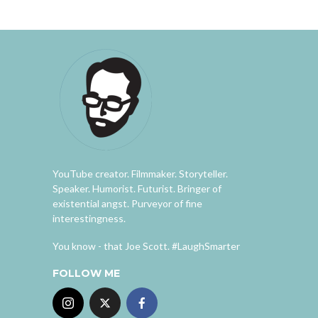
YouTube creator. Filmmaker. Storyteller.
Speaker. Humorist. Futurist. Bringer of
existential angst. Purveyor of fine
interestingness.
You know - that Joe Scott. #LaughSmarter
FOLLOW ME