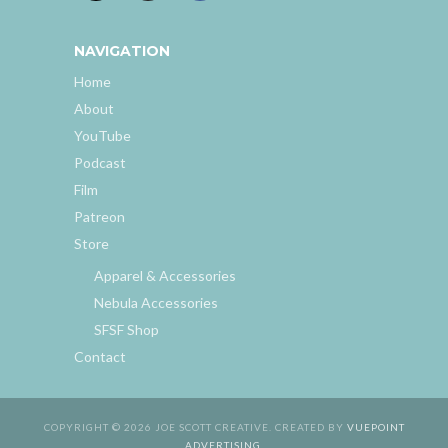
NAVIGATION
Home
About
YouTube
Podcast
Film
Patreon
Store
Apparel & Accessories
Nebula Accessories
SFSF Shop
Contact
COPYRIGHT © 2026 JOE SCOTT CREATIVE. CREATED BY
VUEPOINT
ADVERTISING
.