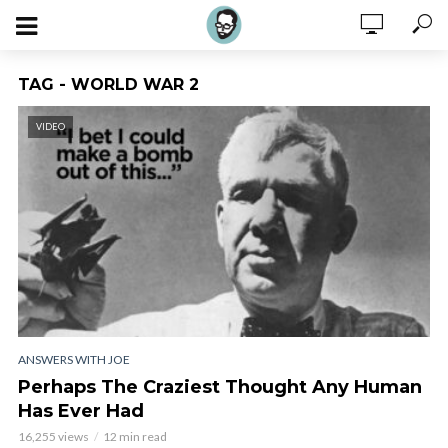
TAG - WORLD WAR 2
VIDEO
ANSWERS WITH JOE
Perhaps The Craziest Thought Any Human
Has Ever Had
16,255 views
12 min read