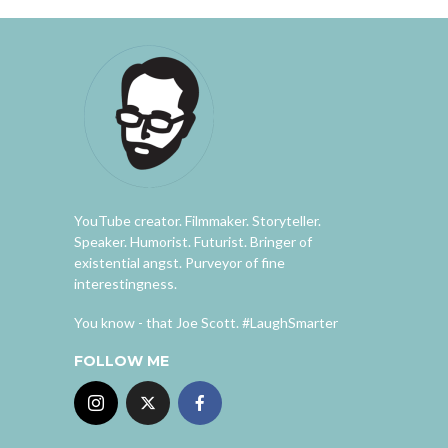
YouTube creator. Filmmaker. Storyteller.
Speaker. Humorist. Futurist. Bringer of
existential angst. Purveyor of fine
interestingness.
You know - that Joe Scott. #LaughSmarter
FOLLOW ME