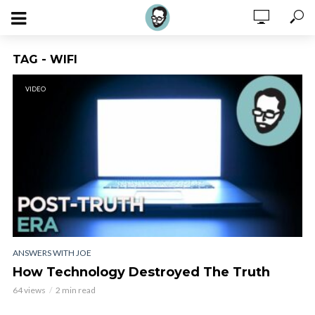
TAG - WIFI
VIDEO
ANSWERS WITH JOE
How Technology Destroyed The Truth
64 views
2 min read