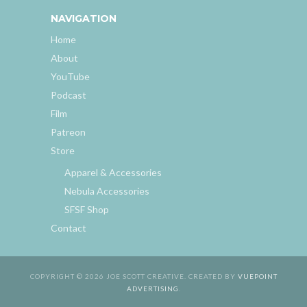
NAVIGATION
Home
About
YouTube
Podcast
Film
Patreon
Store
Apparel & Accessories
Nebula Accessories
SFSF Shop
Contact
COPYRIGHT © 2026 JOE SCOTT CREATIVE. CREATED BY
VUEPOINT
ADVERTISING
.