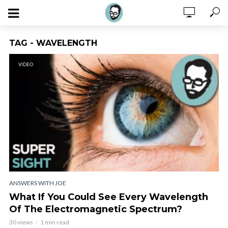
TAG - WAVELENGTH
VIDEO
ANSWERS WITH JOE
What If You Could See Every Wavelength
Of The Electromagnetic Spectrum?
30 views
1 min read