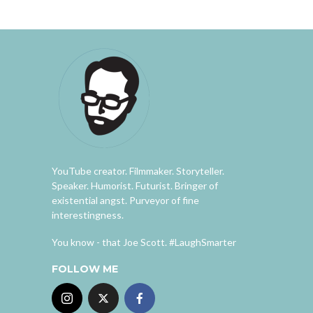
YouTube creator. Filmmaker. Storyteller.
Speaker. Humorist. Futurist. Bringer of
existential angst. Purveyor of fine
interestingness.
You know - that Joe Scott. #LaughSmarter
FOLLOW ME