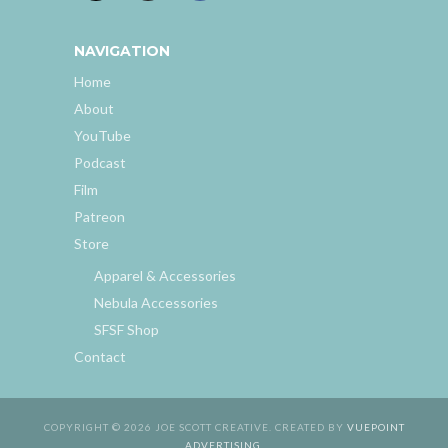
NAVIGATION
Home
About
YouTube
Podcast
Film
Patreon
Store
Apparel & Accessories
Nebula Accessories
SFSF Shop
Contact
COPYRIGHT © 2026 JOE SCOTT CREATIVE. CREATED BY
VUEPOINT
ADVERTISING
.