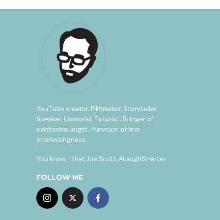
YouTube creator. Filmmaker. Storyteller.
Speaker. Humorist. Futurist. Bringer of
existential angst. Purveyor of fine
interestingness.
You know - that Joe Scott. #LaughSmarter
FOLLOW ME