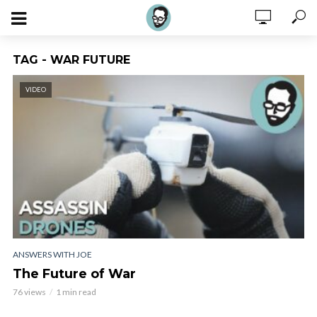
TAG - WAR FUTURE
VIDEO
ANSWERS WITH JOE
The Future of War
76 views
1 min read