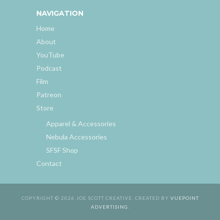
NAVIGATION
Home
About
YouTube
Podcast
Film
Patreon
Store
Apparel & Accessories
Nebula Accessories
SFSF Shop
Contact
COPYRIGHT © 2026 JOE SCOTT CREATIVE. CREATED BY
VUEPOINT
ADVERTISING
.