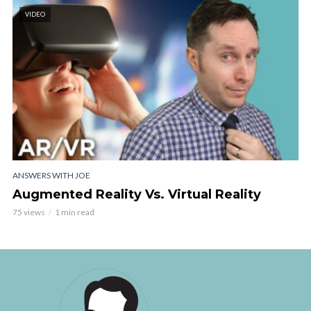
VIDEO
ANSWERS WITH JOE
Augmented Reality Vs. Virtual Reality
75 views
1 min read