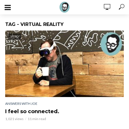
TAG - VIRTUAL REALITY
VIDEO
ANSWERS WITH JOE
I feel so connected.
1,021 views
11 min read