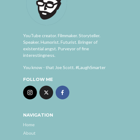
YouTube creator. Filmmaker. Storyteller.
Speaker. Humorist. Futurist. Bringer of
existential angst. Purveyor of fine
interestingness.
You know - that Joe Scott. #LaughSmarter
FOLLOW ME
NAVIGATION
Home
About