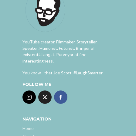
YouTube creator. Filmmaker. Storyteller.
Speaker. Humorist. Futurist. Bringer of
existential angst. Purveyor of fine
interestingness.
You know - that Joe Scott. #LaughSmarter
FOLLOW ME
NAVIGATION
Home