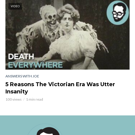
VIDEO
ANSWERS WITH JOE
5 Reasons The Victorian Era Was Utter
Insanity
100 views
1 min read