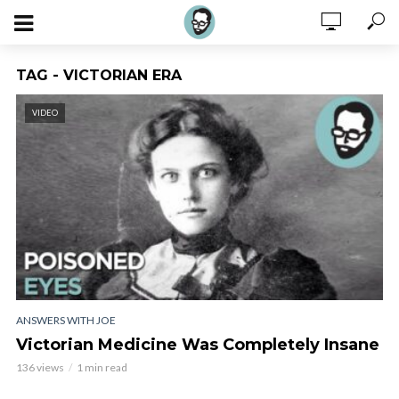
TAG - VICTORIAN ERA
VIDEO
ANSWERS WITH JOE
Victorian Medicine Was Completely Insane
136 views
1 min read