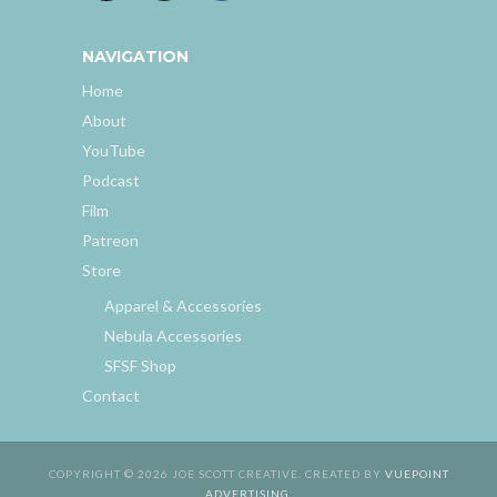
NAVIGATION
Home
About
YouTube
Podcast
Film
Patreon
Store
Apparel & Accessories
Nebula Accessories
SFSF Shop
Contact
COPYRIGHT © 2026 JOE SCOTT CREATIVE. CREATED BY
VUEPOINT
ADVERTISING
.