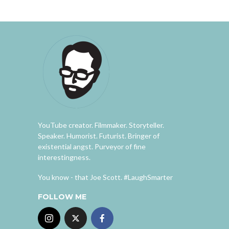
YouTube creator. Filmmaker. Storyteller.
Speaker. Humorist. Futurist. Bringer of
existential angst. Purveyor of fine
interestingness.
You know - that Joe Scott. #LaughSmarter
FOLLOW ME