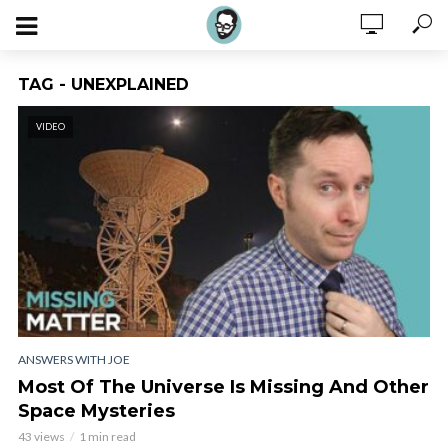
TAG - UNEXPLAINED
VIDEO
ANSWERS WITH JOE
Most Of The Universe Is Missing And Other
Space Mysteries
43 views
1 min read