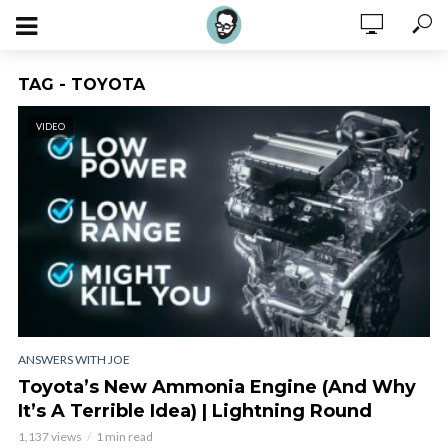
TAG - TOYOTA
VIDEO
ANSWERS WITH JOE
Toyota’s New Ammonia Engine (And Why
It’s A Terrible Idea) | Lightning Round
1,137 views
1 min read