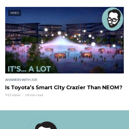
VIDEO
ANSWERS WITH JOE
Is Toyota’s Smart City Crazier Than NEOM?
915 views
14 min read