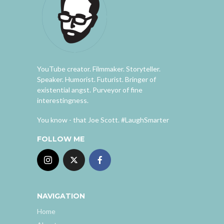
YouTube creator. Filmmaker. Storyteller.
Speaker. Humorist. Futurist. Bringer of
existential angst. Purveyor of fine
interestingness.
You know - that Joe Scott. #LaughSmarter
FOLLOW ME
NAVIGATION
Home