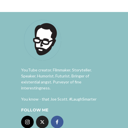
YouTube creator. Filmmaker. Storyteller.
Speaker. Humorist. Futurist. Bringer of
existential angst. Purveyor of fine
interestingness.
You know - that Joe Scott. #LaughSmarter
FOLLOW ME