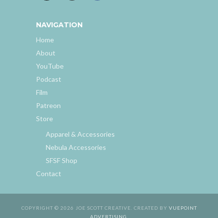
NAVIGATION
Home
About
YouTube
Podcast
Film
Patreon
Store
Apparel & Accessories
Nebula Accessories
SFSF Shop
Contact
COPYRIGHT © 2026 JOE SCOTT CREATIVE. CREATED BY
VUEPOINT
ADVERTISING
.