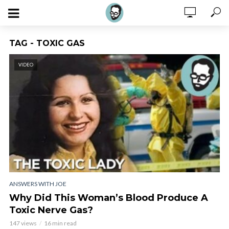
TAG - TOXIC GAS
VIDEO
ANSWERS WITH JOE
Why Did This Woman’s Blood Produce A
Toxic Nerve Gas?
147 views
16 min read