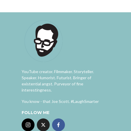
YouTube creator. Filmmaker. Storyteller.
Speaker. Humorist. Futurist. Bringer of
existential angst. Purveyor of fine
interestingness.
You know - that Joe Scott. #LaughSmarter
FOLLOW ME