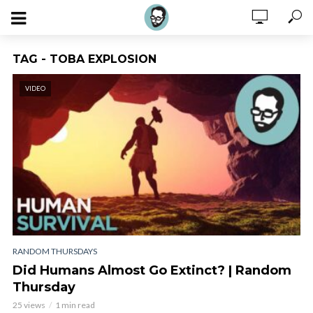
TAG - TOBA EXPLOSION
VIDEO
RANDOM THURSDAYS
Did Humans Almost Go Extinct? | Random
Thursday
25 views
1 min read