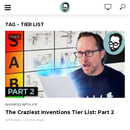
TAG - TIER LIST
VIDEO
ANSWERS WITH JOE
The Craziest Inventions Tier List: Part 2
639 views
15 min read