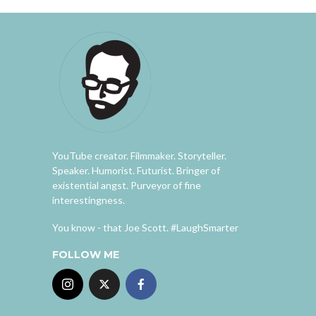
YouTube creator. Filmmaker. Storyteller.
Speaker. Humorist. Futurist. Bringer of
existential angst. Purveyor of fine
interestingness.
You know - that Joe Scott. #LaughSmarter
FOLLOW ME