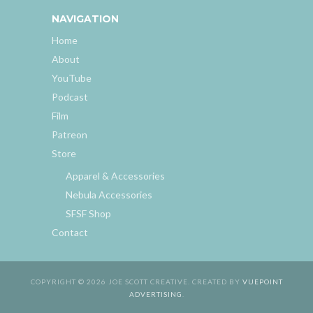
NAVIGATION
Home
About
YouTube
Podcast
Film
Patreon
Store
Apparel & Accessories
Nebula Accessories
SFSF Shop
Contact
COPYRIGHT © 2026 JOE SCOTT CREATIVE. CREATED BY
VUEPOINT
ADVERTISING
.