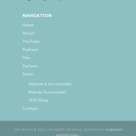
NAVIGATION
Home
About
YouTube
Podcast
Film
Patreon
Store
Apparel & Accessories
Nebula Accessories
SFSF Shop
Contact
COPYRIGHT © 2026 JOE SCOTT CREATIVE. CREATED BY
VUEPOINT
ADVERTISING
.