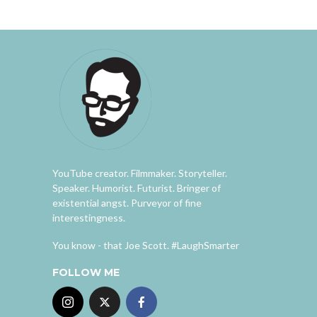
YouTube creator. Filmmaker. Storyteller.
Speaker. Humorist. Futurist. Bringer of
existential angst. Purveyor of fine
interestingness.
You know - that Joe Scott. #LaughSmarter
FOLLOW ME