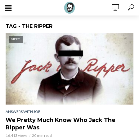
TAG - THE RIPPER
VIDEO
ANSWERS WITH JOE
We Pretty Much Know Who Jack The
Ripper Was
16,413 views
20 min read