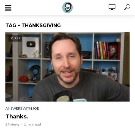
TAG - THANKSGIVING
VIDEO
ANSWERS WITH JOE
Thanks.
37 views
1 min read