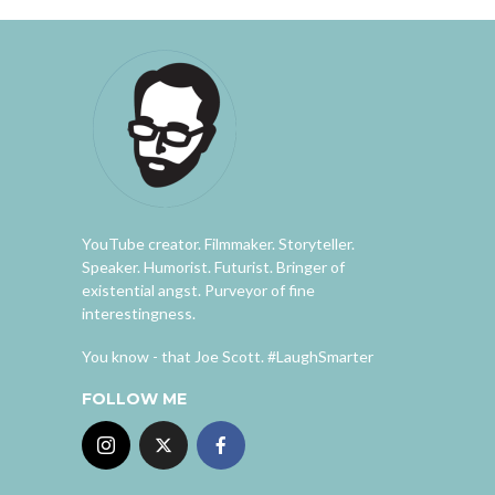
YouTube creator. Filmmaker. Storyteller.
Speaker. Humorist. Futurist. Bringer of
existential angst. Purveyor of fine
interestingness.
You know - that Joe Scott. #LaughSmarter
FOLLOW ME