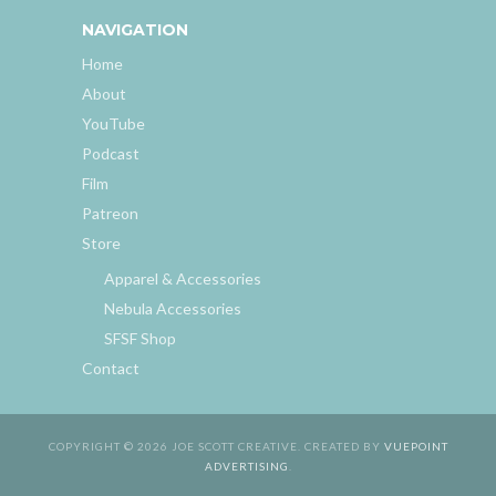
NAVIGATION
Home
About
YouTube
Podcast
Film
Patreon
Store
Apparel & Accessories
Nebula Accessories
SFSF Shop
Contact
COPYRIGHT © 2026 JOE SCOTT CREATIVE. CREATED BY
VUEPOINT
ADVERTISING
.