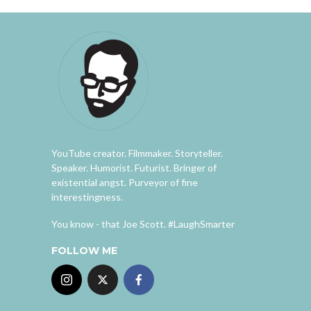
YouTube creator. Filmmaker. Storyteller.
Speaker. Humorist. Futurist. Bringer of
existential angst. Purveyor of fine
interestingness.
You know - that Joe Scott. #LaughSmarter
FOLLOW ME