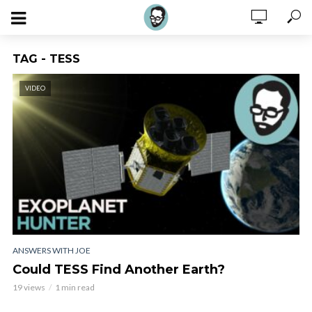
TAG - TESS
VIDEO
ANSWERS WITH JOE
Could TESS Find Another Earth?
19 views
1 min read