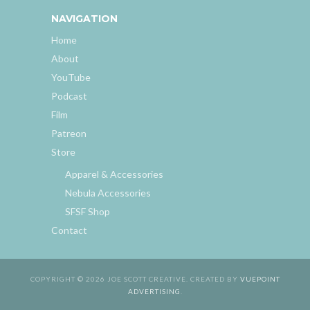
NAVIGATION
Home
About
YouTube
Podcast
Film
Patreon
Store
Apparel & Accessories
Nebula Accessories
SFSF Shop
Contact
COPYRIGHT © 2026 JOE SCOTT CREATIVE. CREATED BY
VUEPOINT
ADVERTISING
.