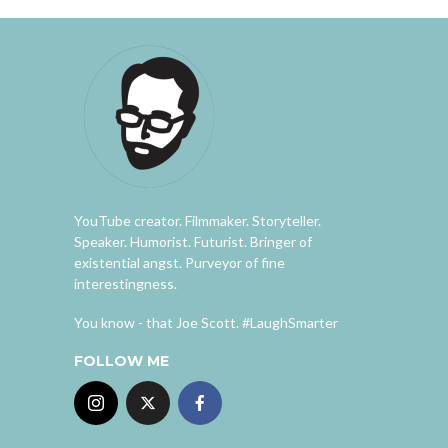
YouTube creator. Filmmaker. Storyteller.
Speaker. Humorist. Futurist. Bringer of
existential angst. Purveyor of fine
interestingness.
You know - that Joe Scott. #LaughSmarter
FOLLOW ME