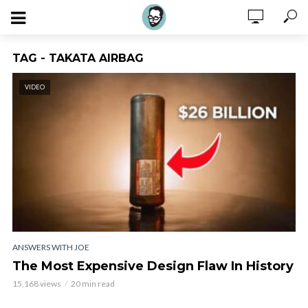
TAG - TAKATA AIRBAG
VIDEO
ANSWERS WITH JOE
The Most Expensive Design Flaw In History
15,168 views
20 min read