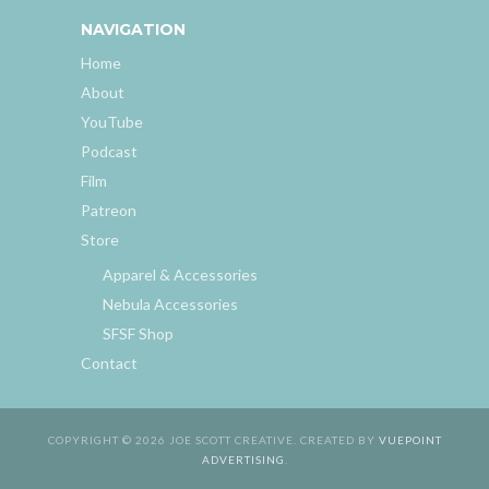
NAVIGATION
Home
About
YouTube
Podcast
Film
Patreon
Store
Apparel & Accessories
Nebula Accessories
SFSF Shop
Contact
COPYRIGHT © 2026 JOE SCOTT CREATIVE. CREATED BY
VUEPOINT
ADVERTISING
.