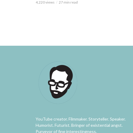
4,220 views
27 min read
YouTube creator. Filmmaker. Storyteller. Speaker.
Humorist. Futurist. Bringer of existential angst.
Purveyor of fine interestingness.