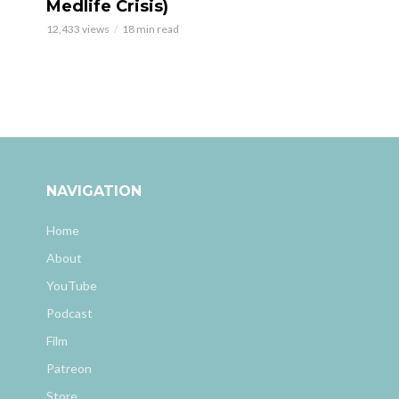
Medlife Crisis)
12,433 views
18 min read
NAVIGATION
Home
About
YouTube
Podcast
Film
Patreon
Store