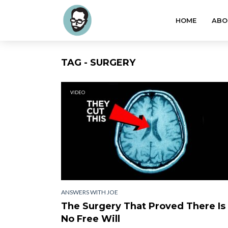
HOME
ABO
TAG - SURGERY
VIDEO
ANSWERS WITH JOE
The Surgery That Proved There Is
No Free Will