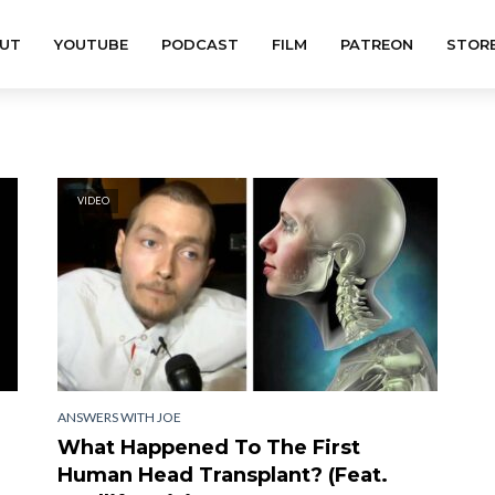
UT
YOUTUBE
PODCAST
FILM
PATREON
STOR
VIDEO
ANSWERS WITH JOE
What Happened To The First
Human Head Transplant? (Feat.