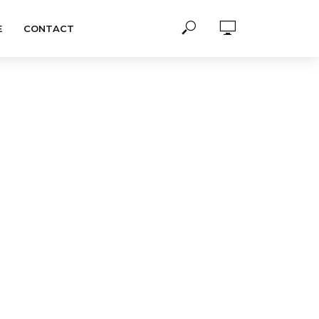
E
CONTACT