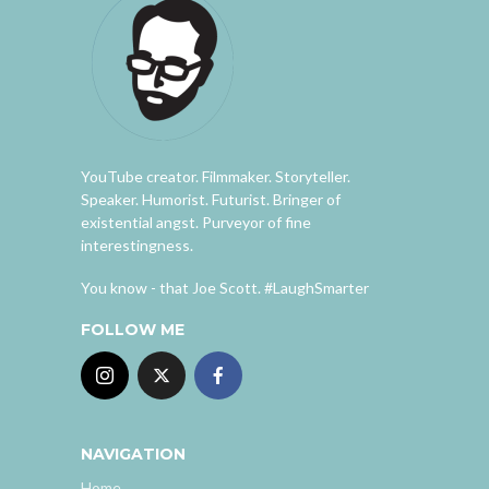
YouTube creator. Filmmaker. Storyteller.
Speaker. Humorist. Futurist. Bringer of
existential angst. Purveyor of fine
interestingness.
You know - that Joe Scott. #LaughSmarter
FOLLOW ME
NAVIGATION
Home