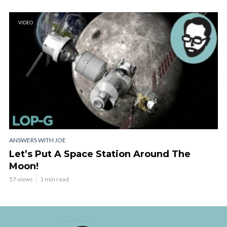
VIDEO
ANSWERS WITH JOE
Let’s Put A Space Station Around The
Moon!
57 views
1 min read