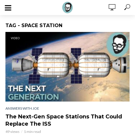
TAG - SPACE STATION
VIDEO
ANSWERS WITH JOE
The Next-Gen Space Stations That Could
Replace The ISS
49 views
1 min read