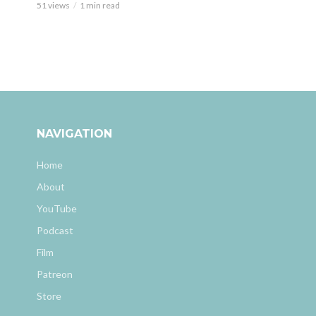
51 views
1 min read
NAVIGATION
Home
About
YouTube
Podcast
Film
Patreon
Store