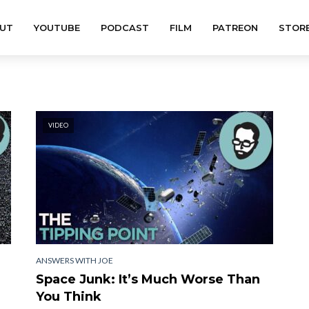
UT
YOUTUBE
PODCAST
FILM
PATREON
STOR
VIDEO
ANSWERS WITH JOE
Space Junk: It’s Much Worse Than
You Think