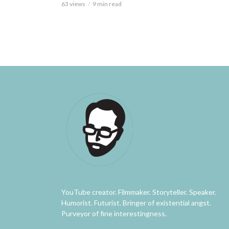
63 views
9 min read
YouTube creator. Filmmaker. Storyteller. Speaker.
Humorist. Futurist. Bringer of existential angst.
Purveyor of fine interestingness.