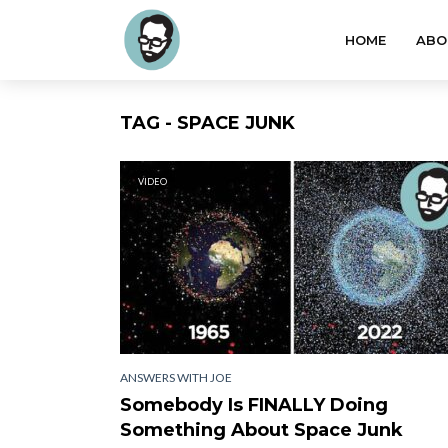
HOME
ABO
TAG - SPACE JUNK
VIDEO
ANSWERS WITH JOE
Somebody Is FINALLY Doing
Something About Space Junk