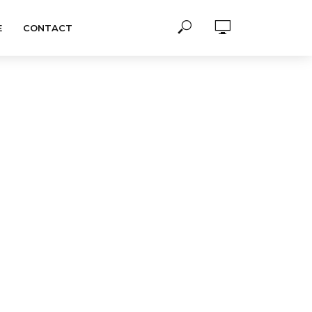
E
CONTACT