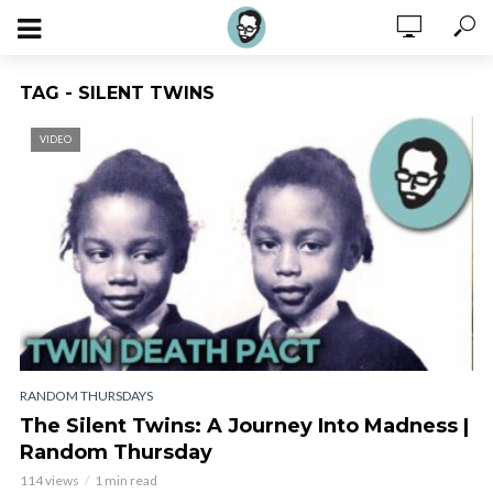
TAG - SILENT TWINS
VIDEO
RANDOM THURSDAYS
The Silent Twins: A Journey Into Madness |
Random Thursday
114 views
1 min read