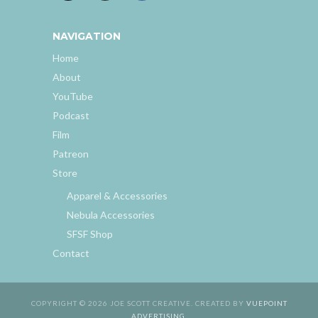
NAVIGATION
Home
About
YouTube
Podcast
Film
Patreon
Store
Apparel & Accessories
Nebula Accessories
SFSF Shop
Contact
COPYRIGHT © 2026 JOE SCOTT CREATIVE. CREATED BY
VUEPOINT
ADVERTISING
.