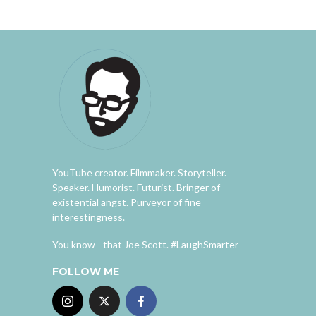
YouTube creator. Filmmaker. Storyteller.
Speaker. Humorist. Futurist. Bringer of
existential angst. Purveyor of fine
interestingness.
You know - that Joe Scott. #LaughSmarter
FOLLOW ME