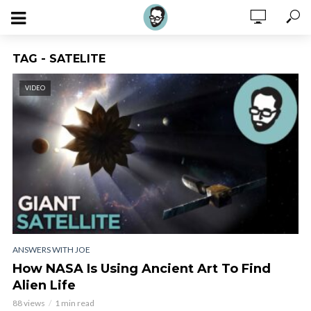
TAG - SATELITE
VIDEO
ANSWERS WITH JOE
How NASA Is Using Ancient Art To Find
Alien Life
88 views
1 min read