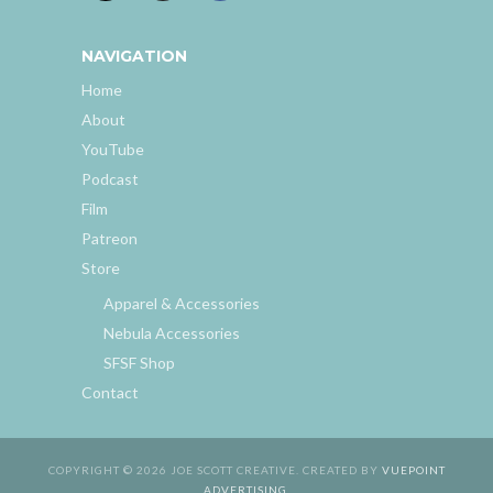
NAVIGATION
Home
About
YouTube
Podcast
Film
Patreon
Store
Apparel & Accessories
Nebula Accessories
SFSF Shop
Contact
COPYRIGHT © 2026 JOE SCOTT CREATIVE. CREATED BY
VUEPOINT
ADVERTISING
.