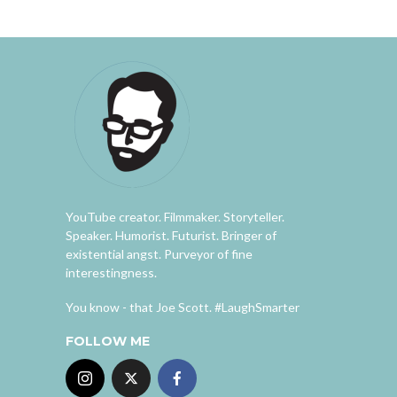
YouTube creator. Filmmaker. Storyteller.
Speaker. Humorist. Futurist. Bringer of
existential angst. Purveyor of fine
interestingness.
You know - that Joe Scott. #LaughSmarter
FOLLOW ME