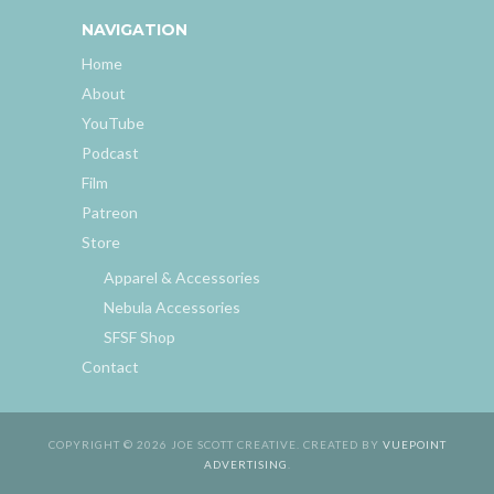
NAVIGATION
Home
About
YouTube
Podcast
Film
Patreon
Store
Apparel & Accessories
Nebula Accessories
SFSF Shop
Contact
COPYRIGHT © 2026 JOE SCOTT CREATIVE. CREATED BY
VUEPOINT
ADVERTISING
.