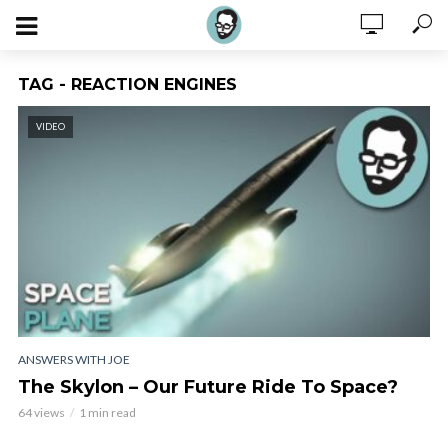
TAG - REACTION ENGINES
VIDEO
ANSWERS WITH JOE
The Skylon – Our Future Ride To Space?
64 views
1 min read