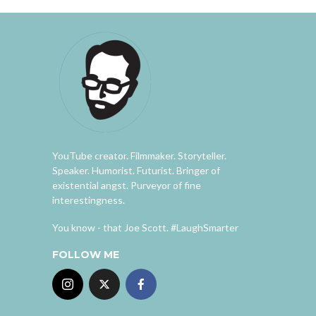
YouTube creator. Filmmaker. Storyteller.
Speaker. Humorist. Futurist. Bringer of
existential angst. Purveyor of fine
interestingness.
You know - that Joe Scott. #LaughSmarter
FOLLOW ME