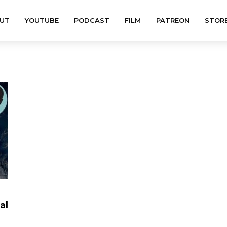
UT
YOUTUBE
PODCAST
FILM
PATREON
STOR
al