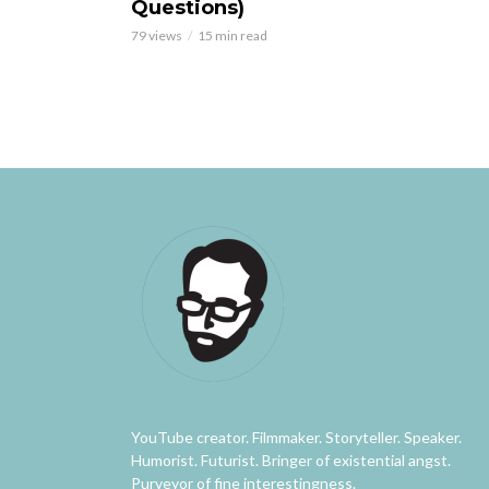
Questions)
79 views
15 min read
YouTube creator. Filmmaker. Storyteller. Speaker.
Humorist. Futurist. Bringer of existential angst.
Purveyor of fine interestingness.