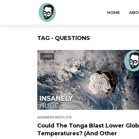
HOME
ABO
TAG - QUESTIONS
VIDEO
ANSWERS WITH JOE
Could The Tonga Blast Lower Glob
Temperatures? (And Other