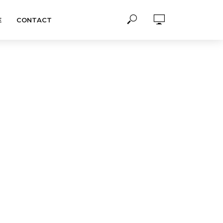
E
CONTACT