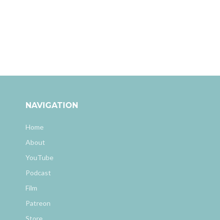
NAVIGATION
Home
About
YouTube
Podcast
Film
Patreon
Store