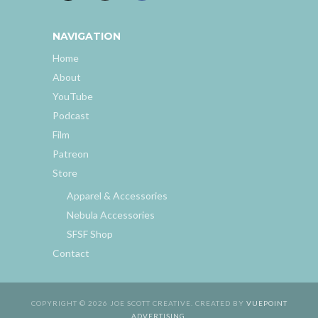
NAVIGATION
Home
About
YouTube
Podcast
Film
Patreon
Store
Apparel & Accessories
Nebula Accessories
SFSF Shop
Contact
COPYRIGHT © 2026 JOE SCOTT CREATIVE. CREATED BY
VUEPOINT
ADVERTISING
.