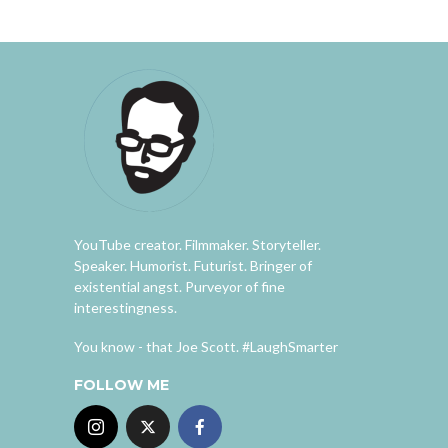
YouTube creator. Filmmaker. Storyteller.
Speaker. Humorist. Futurist. Bringer of
existential angst. Purveyor of fine
interestingness.
You know - that Joe Scott. #LaughSmarter
FOLLOW ME