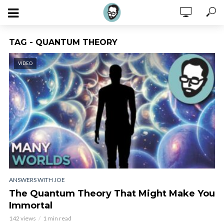
TAG - QUANTUM THEORY
VIDEO
ANSWERS WITH JOE
The Quantum Theory That Might Make You
Immortal
142 views
1 min read