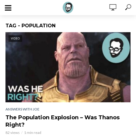
TAG - POPULATION
VIDEO
ANSWERS WITH JOE
The Population Explosion – Was Thanos
Right?
82 views
1 min read