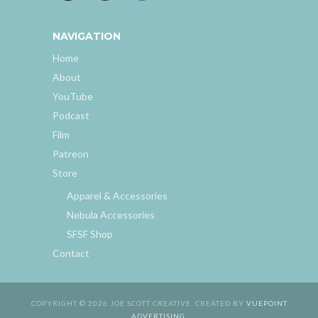
NAVIGATION
Home
About
YouTube
Podcast
Film
Patreon
Store
Apparel & Accessories
Nebula Accessories
SFSF Shop
Contact
COPYRIGHT © 2026 JOE SCOTT CREATIVE. CREATED BY
VUEPOINT
ADVERTISING
.