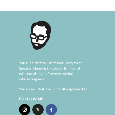
YouTube creator. Filmmaker. Storyteller.
Speaker. Humorist. Futurist. Bringer of
existential angst. Purveyor of fine
interestingness.
You know - that Joe Scott. #LaughSmarter
FOLLOW ME