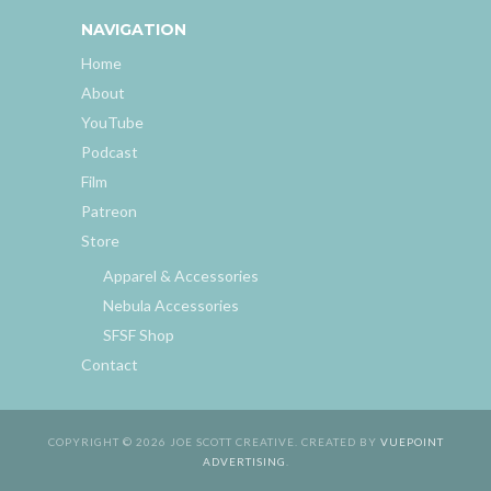
NAVIGATION
Home
About
YouTube
Podcast
Film
Patreon
Store
Apparel & Accessories
Nebula Accessories
SFSF Shop
Contact
COPYRIGHT © 2026 JOE SCOTT CREATIVE. CREATED BY
VUEPOINT
ADVERTISING
.