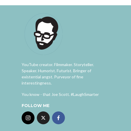
YouTube creator. Filmmaker. Storyteller.
Speaker. Humorist. Futurist. Bringer of
existential angst. Purveyor of fine
interestingness.
You know - that Joe Scott. #LaughSmarter
FOLLOW ME