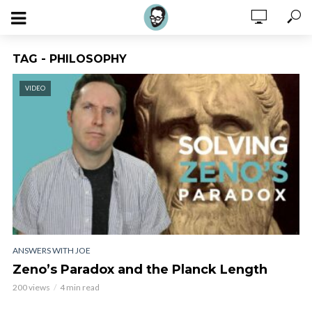
TAG - PHILOSOPHY
VIDEO
ANSWERS WITH JOE
Zeno’s Paradox and the Planck Length
200 views
4 min read