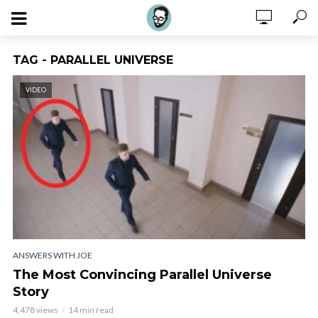
TAG - PARALLEL UNIVERSE
VIDEO
ANSWERS WITH JOE
The Most Convincing Parallel Universe
Story
4,478 views
14 min read