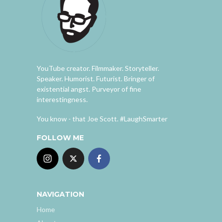
YouTube creator. Filmmaker. Storyteller.
Speaker. Humorist. Futurist. Bringer of
existential angst. Purveyor of fine
interestingness.
You know - that Joe Scott. #LaughSmarter
FOLLOW ME
NAVIGATION
Home