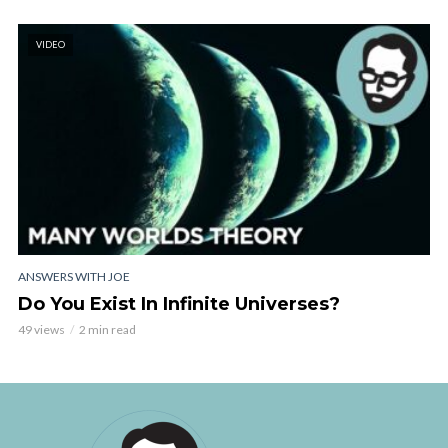
VIDEO
ANSWERS WITH JOE
Do You Exist In Infinite Universes?
49 views
2 min read