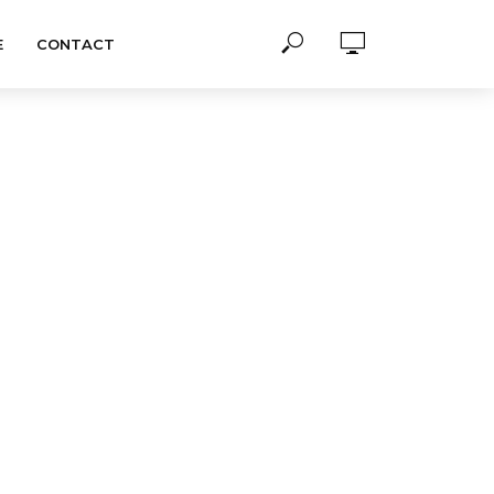
E
CONTACT