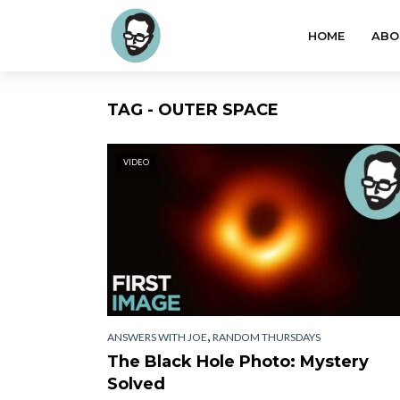
HOME
ABO
TAG - OUTER SPACE
VIDEO
,
ANSWERS WITH JOE
RANDOM THURSDAYS
The Black Hole Photo: Mystery
Solved