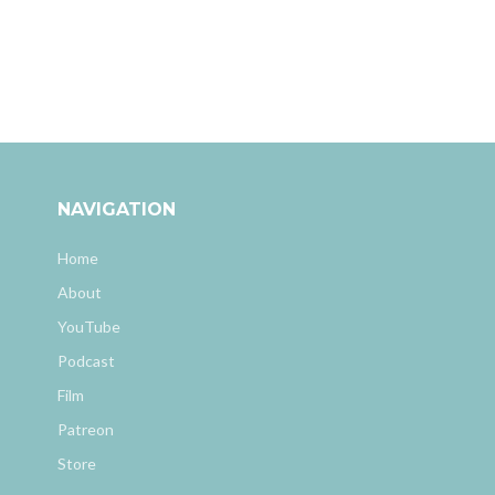
NAVIGATION
Home
About
YouTube
Podcast
Film
Patreon
Store