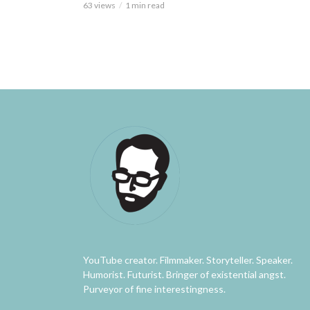
63 views
1 min read
YouTube creator. Filmmaker. Storyteller. Speaker.
Humorist. Futurist. Bringer of existential angst.
Purveyor of fine interestingness.