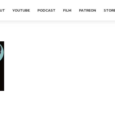
UT
YOUTUBE
PODCAST
FILM
PATREON
STOR