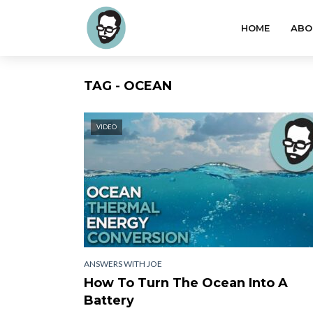
HOME
ABO
TAG - OCEAN
VIDEO
ANSWERS WITH JOE
How To Turn The Ocean Into A
Battery