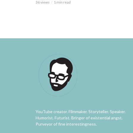
36 views
1 min read
YouTube creator. Filmmaker. Storyteller. Speaker.
Humorist. Futurist. Bringer of existential angst.
Purveyor of fine interestingness.