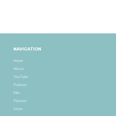
NAVIGATION
Home
About
YouTube
Podcast
Film
Patreon
Store