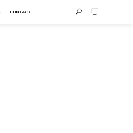
E
CONTACT