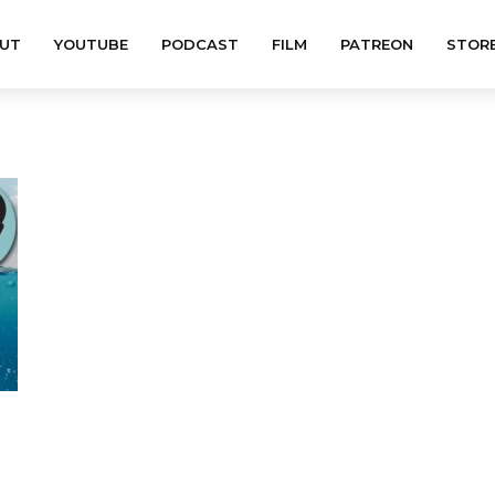
UT
YOUTUBE
PODCAST
FILM
PATREON
STOR