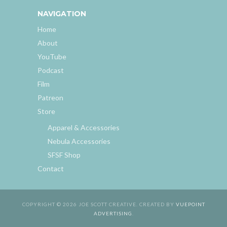
NAVIGATION
Home
About
YouTube
Podcast
Film
Patreon
Store
Apparel & Accessories
Nebula Accessories
SFSF Shop
Contact
COPYRIGHT © 2026 JOE SCOTT CREATIVE. CREATED BY
VUEPOINT
ADVERTISING
.