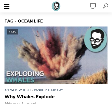
TAG - OCEAN LIFE
VIDEO
,
ANSWERS WITH JOE
RANDOM THURSDAYS
Why Whales Explode
144 views
1 min read