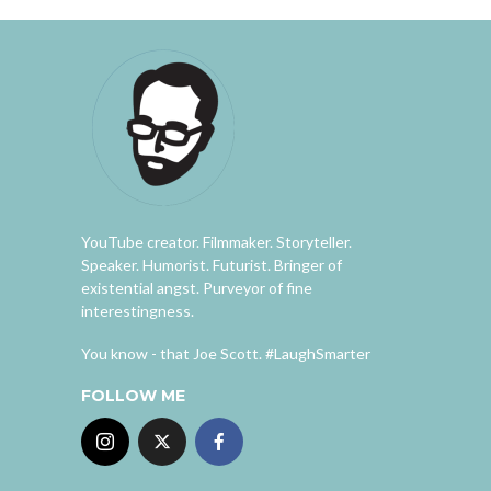
YouTube creator. Filmmaker. Storyteller.
Speaker. Humorist. Futurist. Bringer of
existential angst. Purveyor of fine
interestingness.
You know - that Joe Scott. #LaughSmarter
FOLLOW ME