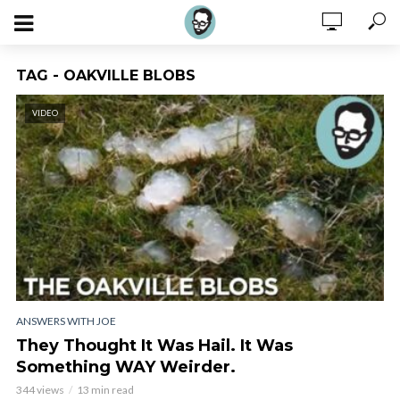
TAG - OAKVILLE BLOBS
VIDEO
ANSWERS WITH JOE
They Thought It Was Hail. It Was
Something WAY Weirder.
344 views
13 min read