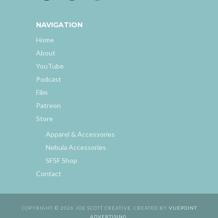
NAVIGATION
Home
About
YouTube
Podcast
Film
Patreon
Store
Apparel & Accessories
Nebula Accessories
SFSF Shop
Contact
COPYRIGHT © 2026 JOE SCOTT CREATIVE. CREATED BY
VUEPOINT
ADVERTISING
.