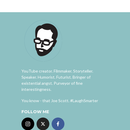
YouTube creator. Filmmaker. Storyteller.
Speaker. Humorist. Futurist. Bringer of
existential angst. Purveyor of fine
interestingness.
You know - that Joe Scott. #LaughSmarter
FOLLOW ME