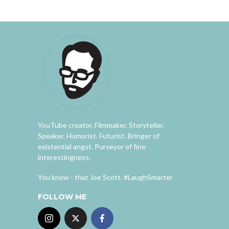
YouTube creator. Filmmaker. Storyteller.
Speaker. Humorist. Futurist. Bringer of
existential angst. Purveyor of fine
interestingness.
You know - that Joe Scott. #LaughSmarter
FOLLOW ME