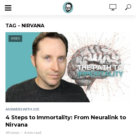
TAG - NIRVANA
VIDEO
ANSWERS WITH JOE
4 Steps to Immortality: From Neuralink to
Nirvana
49 views
4 min read