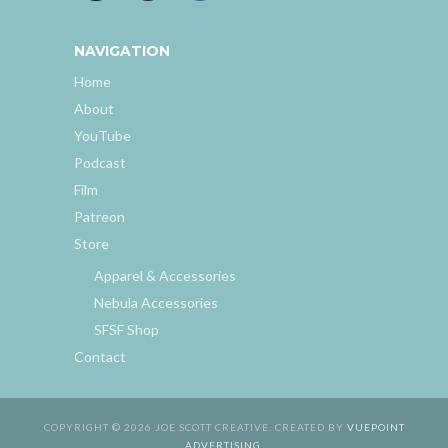
NAVIGATION
Home
About
YouTube
Podcast
Film
Patreon
Store
Apparel & Accessories
Nebula Accessories
SFSF Shop
Contact
COPYRIGHT © 2026 JOE SCOTT CREATIVE. CREATED BY
VUEPOINT
ADVERTISING
.