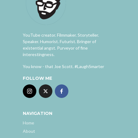
YouTube creator. Filmmaker. Storyteller.
Speaker. Humorist. Futurist. Bringer of
existential angst. Purveyor of fine
interestingness.
You know - that Joe Scott. #LaughSmarter
FOLLOW ME
NAVIGATION
Home
About