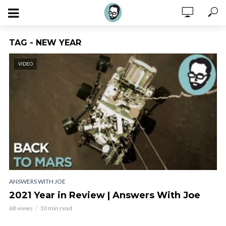
TAG - NEW YEAR
VIDEO
ANSWERS WITH JOE
2021 Year in Review | Answers With Joe
68 views
10 min read