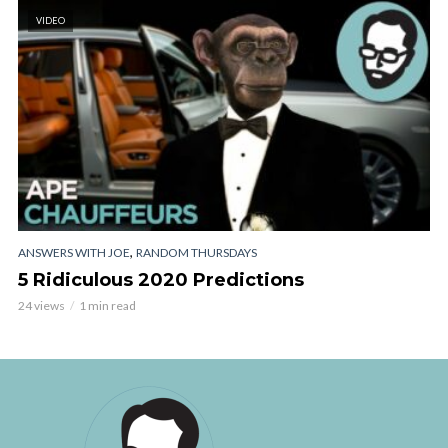
VIDEO
,
ANSWERS WITH JOE
RANDOM THURSDAYS
5 Ridiculous 2020 Predictions
24 views
1 min read