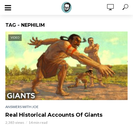
TAG - NEPHILIM
VIDEO
ANSWERS WITH JOE
Real Historical Accounts Of Giants
2,385 views
14 min read