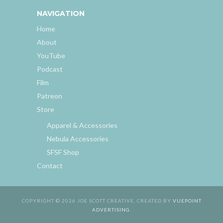
NAVIGATION
Home
About
YouTube
Podcast
Film
Patreon
Store
Apparel & Accessories
Nebula Accessories
SFSF Shop
Contact
COPYRIGHT © 2026 JOE SCOTT CREATIVE. CREATED BY
VUEPOINT
ADVERTISING
.