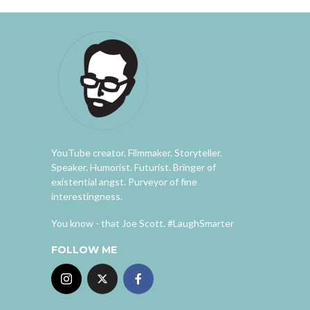
YouTube creator. Filmmaker. Storyteller.
Speaker. Humorist. Futurist. Bringer of
existential angst. Purveyor of fine
interestingness.
You know - that Joe Scott. #LaughSmarter
FOLLOW ME