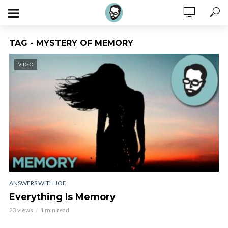
TAG - MYSTERY OF MEMORY
VIDEO
ANSWERS WITH JOE
Everything Is Memory
23 views
1 min read