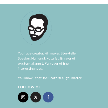
YouTube creator. Filmmaker. Storyteller.
Speaker. Humorist. Futurist. Bringer of
existential angst. Purveyor of fine
interestingness.
You know - that Joe Scott. #LaughSmarter
FOLLOW ME