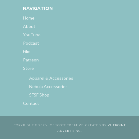
NAVIGATION
Home
About
YouTube
Podcast
Film
Patreon
Store
Apparel & Accessories
Nebula Accessories
SFSF Shop
Contact
COPYRIGHT © 2026 JOE SCOTT CREATIVE. CREATED BY
VUEPOINT
ADVERTISING
.