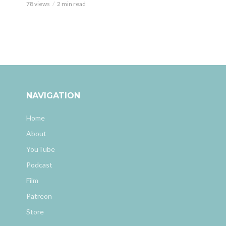
78 views
2 min read
NAVIGATION
Home
About
YouTube
Podcast
Film
Patreon
Store