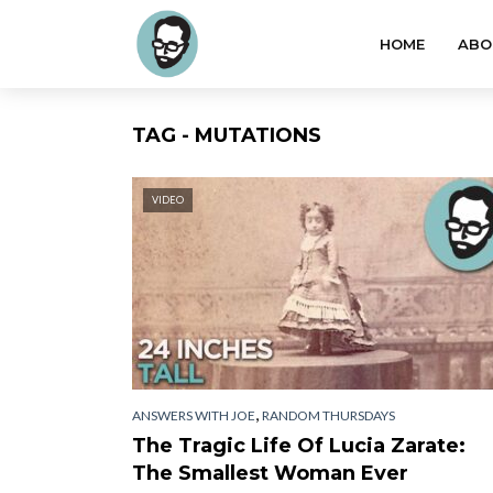
HOME
ABO
TAG - MUTATIONS
VIDEO
,
ANSWERS WITH JOE
RANDOM THURSDAYS
The Tragic Life Of Lucia Zarate:
The Smallest Woman Ever