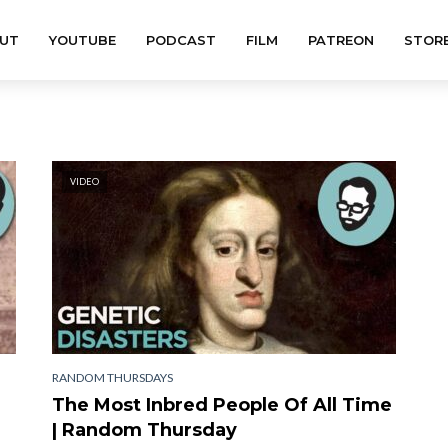
UT
YOUTUBE
PODCAST
FILM
PATREON
STOR
VIDEO
RANDOM THURSDAYS
The Most Inbred People Of All Time
| Random Thursday