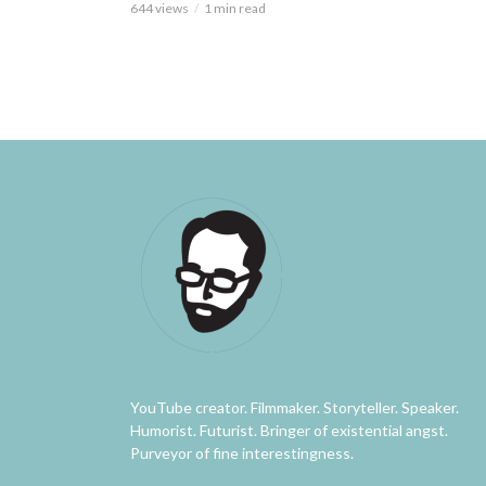
644 views
1 min read
YouTube creator. Filmmaker. Storyteller. Speaker.
Humorist. Futurist. Bringer of existential angst.
Purveyor of fine interestingness.