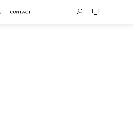
E
CONTACT