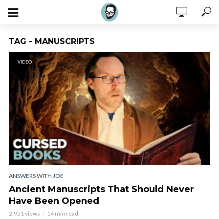
TAG - MANUSCRIPTS
VIDEO
ANSWERS WITH JOE
Ancient Manuscripts That Should Never
Have Been Opened
2,951 views
14 min read