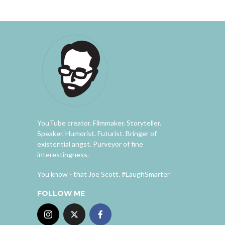
YouTube creator. Filmmaker. Storyteller.
Speaker. Humorist. Futurist. Bringer of
existential angst. Purveyor of fine
interestingness.
You know - that Joe Scott. #LaughSmarter
FOLLOW ME