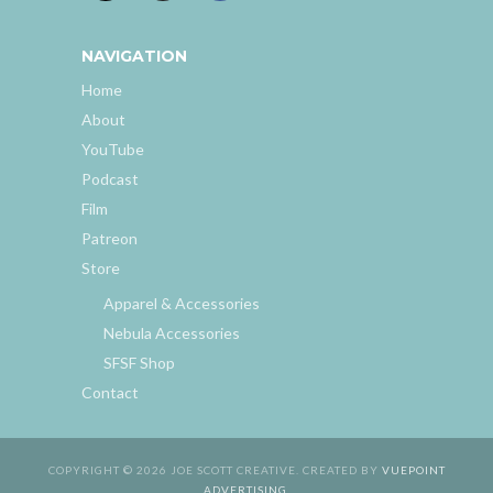
NAVIGATION
Home
About
YouTube
Podcast
Film
Patreon
Store
Apparel & Accessories
Nebula Accessories
SFSF Shop
Contact
COPYRIGHT © 2026 JOE SCOTT CREATIVE. CREATED BY
VUEPOINT
ADVERTISING
.