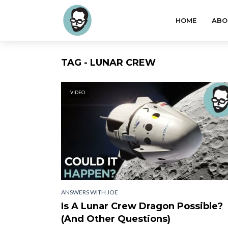
HOME
ABO
TAG - LUNAR CREW
VIDEO
ANSWERS WITH JOE
Is A Lunar Crew Dragon Possible?
(And Other Questions)