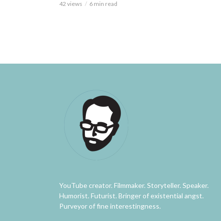
42 views
6 min read
YouTube creator. Filmmaker. Storyteller. Speaker.
Humorist. Futurist. Bringer of existential angst.
Purveyor of fine interestingness.