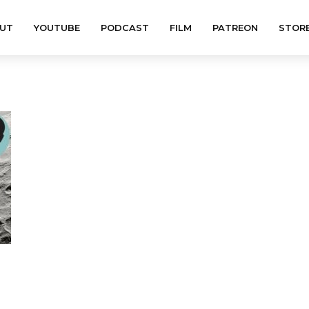
UT
YOUTUBE
PODCAST
FILM
PATREON
STOR