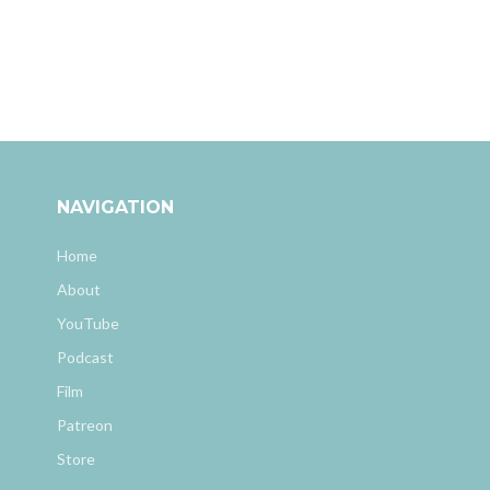
NAVIGATION
Home
About
YouTube
Podcast
Film
Patreon
Store