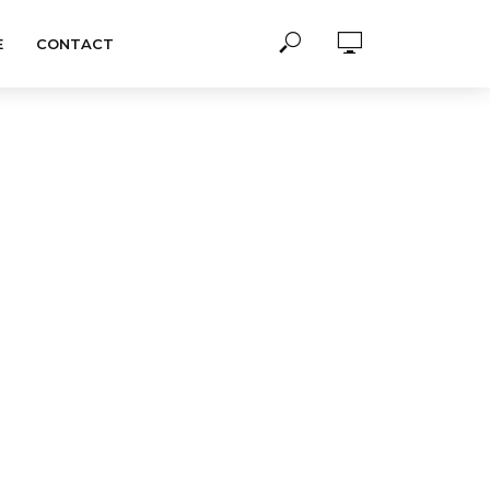
E
CONTACT