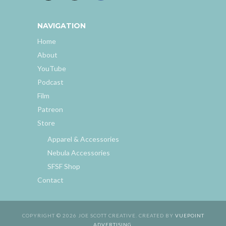
NAVIGATION
Home
About
YouTube
Podcast
Film
Patreon
Store
Apparel & Accessories
Nebula Accessories
SFSF Shop
Contact
COPYRIGHT © 2026 JOE SCOTT CREATIVE. CREATED BY
VUEPOINT
ADVERTISING
.