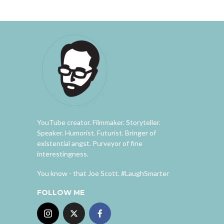
YouTube creator. Filmmaker. Storyteller.
Speaker. Humorist. Futurist. Bringer of
existential angst. Purveyor of fine
interestingness.
You know - that Joe Scott. #LaughSmarter
FOLLOW ME