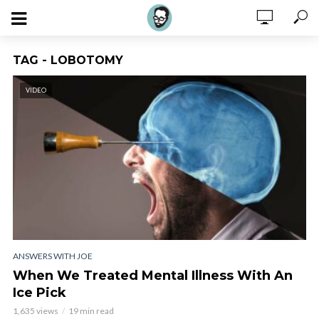
TAG - LOBOTOMY
VIDEO
ANSWERS WITH JOE
When We Treated Mental Illness With An
Ice Pick
1,635 views
19 min read