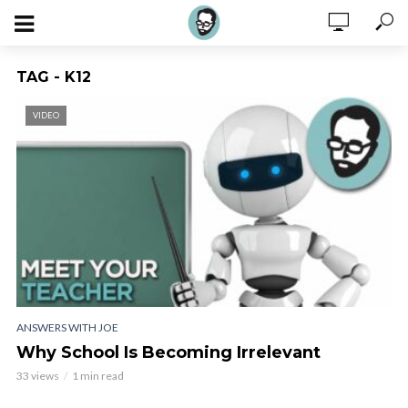
TAG - K12
VIDEO
ANSWERS WITH JOE
Why School Is Becoming Irrelevant
33 views
1 min read