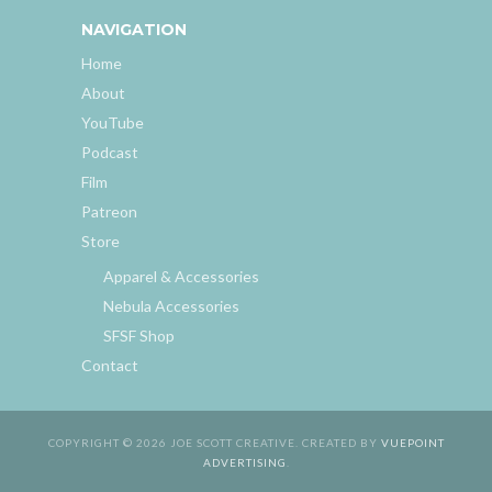
NAVIGATION
Home
About
YouTube
Podcast
Film
Patreon
Store
Apparel & Accessories
Nebula Accessories
SFSF Shop
Contact
COPYRIGHT © 2026 JOE SCOTT CREATIVE. CREATED BY
VUEPOINT
ADVERTISING
.