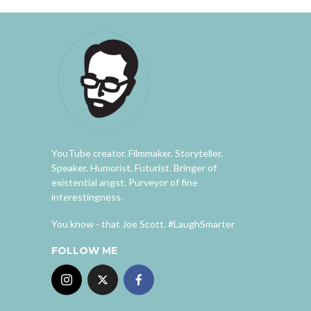
YouTube creator. Filmmaker. Storyteller.
Speaker. Humorist. Futurist. Bringer of
existential angst. Purveyor of fine
interestingness.
You know - that Joe Scott. #LaughSmarter
FOLLOW ME