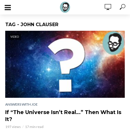
TAG - JOHN CLAUSER
VIDEO
ANSWERS WITH JOE
If “The Universe Isn’t Real…” Then What Is
It?
197 views
17 min read