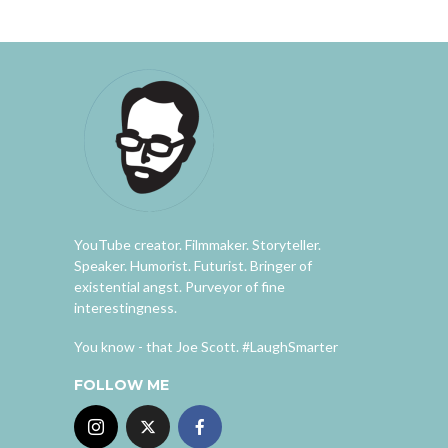
YouTube creator. Filmmaker. Storyteller.
Speaker. Humorist. Futurist. Bringer of
existential angst. Purveyor of fine
interestingness.
You know - that Joe Scott. #LaughSmarter
FOLLOW ME