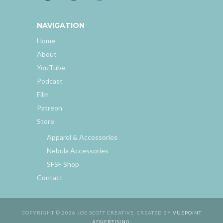
NAVIGATION
Home
About
YouTube
Podcast
Film
Patreon
Store
Apparel & Accessories
Nebula Accessories
SFSF Shop
Contact
COPYRIGHT © 2026 JOE SCOTT CREATIVE. CREATED BY
VUEPOINT
ADVERTISING
.