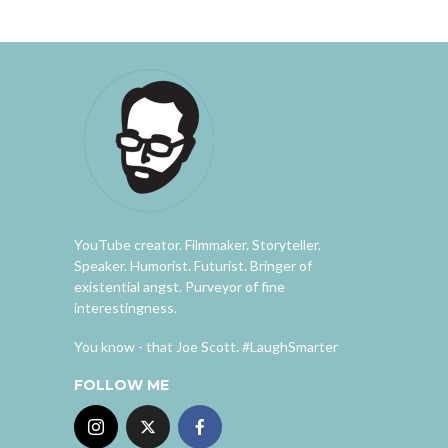
YouTube creator. Filmmaker. Storyteller.
Speaker. Humorist. Futurist. Bringer of
existential angst. Purveyor of fine
interestingness.
You know - that Joe Scott. #LaughSmarter
FOLLOW ME