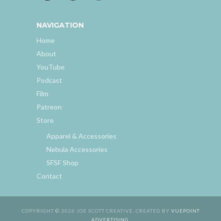
NAVIGATION
Home
About
YouTube
Podcast
Film
Patreon
Store
Apparel & Accessories
Nebula Accessories
SFSF Shop
Contact
COPYRIGHT © 2026 JOE SCOTT CREATIVE. CREATED BY
VUEPOINT
ADVERTISING
.