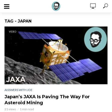
TAG - JAPAN
VIDEO
ANSWERS WITH JOE
Japan’s JAXA Is Paving The Way For
Asteroid Mining
21 views
1 min read